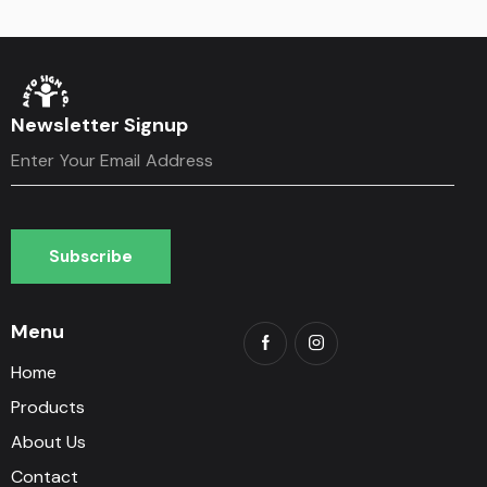
Newsletter Signup
Subscribe
Subscribe
Menu
Home
Products
About Us
Contact