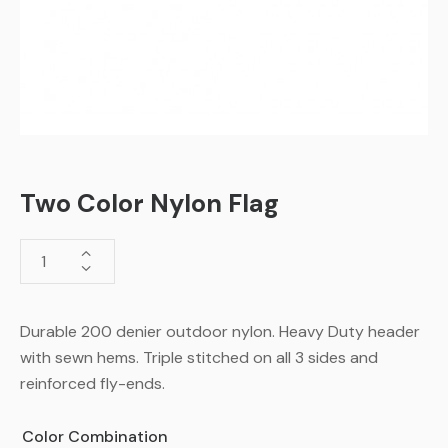
Two Color Nylon Flag
Durable 200 denier outdoor nylon. Heavy Duty header
with sewn hems. Triple stitched on all 3 sides and
reinforced fly-ends.
Color Combination