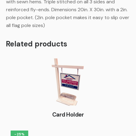
with sewn hems. Triple stitched on all 3 sides and
reinforced fly-ends. Dimensions 20in. X 30in. with a 2in.
pole pocket. (2in. pole pocket makes it easy to slip over
all flag pole sizes)
Related products
Card Holder
-25%