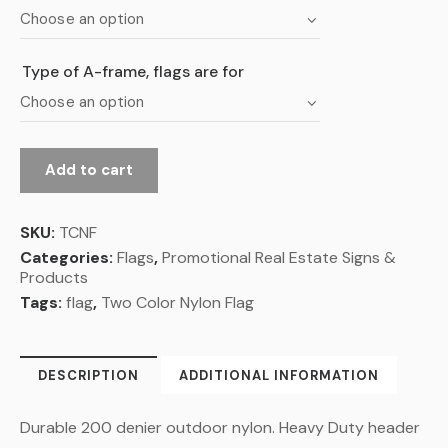
Type of A-frame, flags are for
Add to cart
SKU:
TCNF
Categories:
Flags
,
Promotional Real Estate Signs &
Products
Tags:
flag
,
Two Color Nylon Flag
DESCRIPTION
ADDITIONAL INFORMATION
Durable 200 denier outdoor nylon. Heavy Duty header