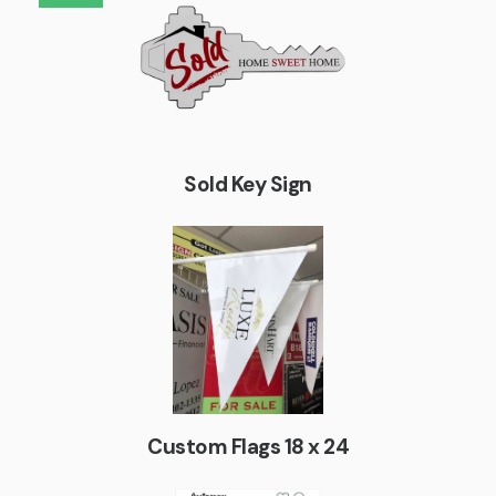
Sold Key Sign
Custom Flags 18 x 24