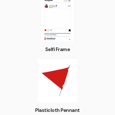
Selfi Frame
Plasticloth Pennant