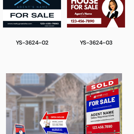
YS-3624-02
YS-3624-03