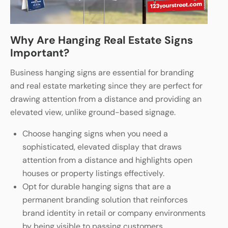
Why Are Hanging Real Estate Signs
Important?
Business hanging signs are essential for branding
and real estate marketing since they are perfect for
drawing attention from a distance and providing an
elevated view, unlike ground-based signage.
Choose hanging signs when you need a
sophisticated, elevated display that draws
attention from a distance and highlights open
houses or property listings effectively.
Opt for durable hanging signs that are a
permanent branding solution that reinforces
brand identity in retail or company environments
by being visible to passing customers.