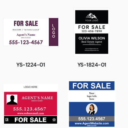
YS-1224-01
YS-1824-01