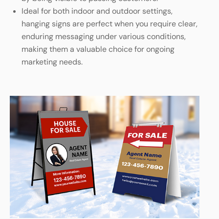
Ideal for both indoor and outdoor settings,
hanging signs are perfect when you require clear,
enduring messaging under various conditions,
making them a valuable choice for ongoing
marketing needs.