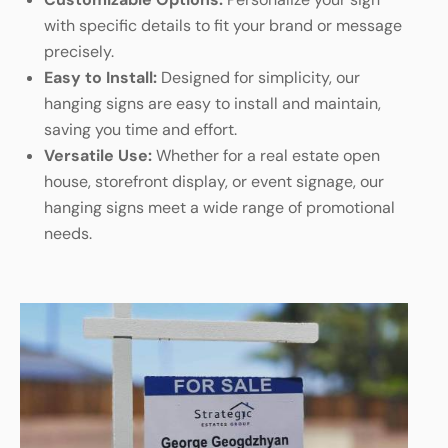
with specific details to fit your brand or message
precisely.
Easy to Install:
Designed for simplicity, our
hanging signs are easy to install and maintain,
saving you time and effort.
Versatile Use:
Whether for a real estate open
house, storefront display, or event signage, our
hanging signs meet a wide range of promotional
needs.