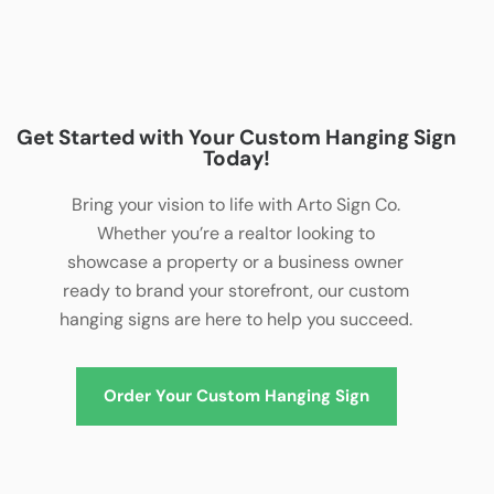
Get Started with Your Custom Hanging Sign
Today!
Bring your vision to life with Arto Sign Co.
Whether you’re a realtor looking to
showcase a property or a business owner
ready to brand your storefront, our custom
hanging signs are here to help you succeed.
Order Your Custom Hanging Sign