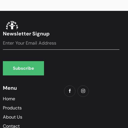
Newsletter Signup
Subscribe
Subscribe
Menu
Home
Products
About Us
Contact