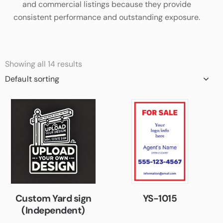
and commercial listings because they provide
consistent performance and outstanding exposure.
Showing all 14 results
Custom Yard sign
YS-1015
(Independent)