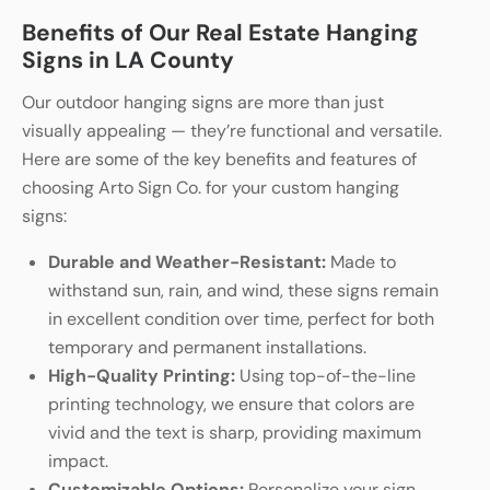
Benefits of Our Real Estate Hanging
Signs in LA County
Our outdoor hanging signs are more than just
visually appealing — they’re functional and versatile.
Here are some of the key benefits and features of
choosing Arto Sign Co. for your custom hanging
signs:
Durable and Weather-Resistant:
Made to
withstand sun, rain, and wind, these signs remain
in excellent condition over time, perfect for both
temporary and permanent installations.
High-Quality Printing:
Using top-of-the-line
printing technology, we ensure that colors are
vivid and the text is sharp, providing maximum
impact.
Customizable Options:
Personalize your sign