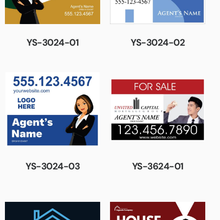
YS-3024-01
YS-3024-02
YS-3024-03
YS-3624-01