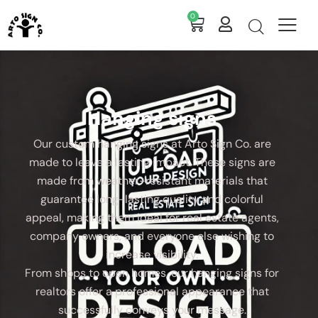
0
Hanging signs
Our custom hanging signs at Arto Sign Co. are
made to leave a lasting impact. These signs are
made from weather-resistant materials that
guarantee long-lasting quality and colorful
appeal, making them ideal for real estate agents,
company owners, and everyone else wishing to
increase visibility.
From shops to open homes, our hanging signs for
realtors offer a professional appearance that
successfully conveys your message.