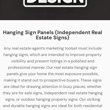
Hanging Sign Panels (Independent Real
Estate Signs)
Any real estate agent’s marketing toolset must include
hanging signs, which are intended to improve property
visibility and present listings in a polished and
professional manner. Our real estate hanging sign
panels give your home the most exposure possible,
making it stand out to prospective buyers. These signs
are ideal for drawing attention in busy places, whether
they are for sale signs, independent real estate hanging
signs, or outdoor hanging property signs. Our striking
and durable hanging signs are ideal for both residential