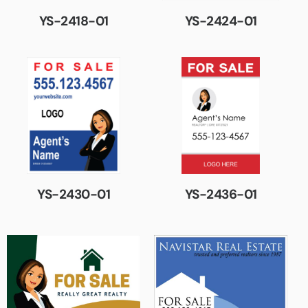
YS-2418-01
YS-2424-01
YS-2430-01
YS-2436-01