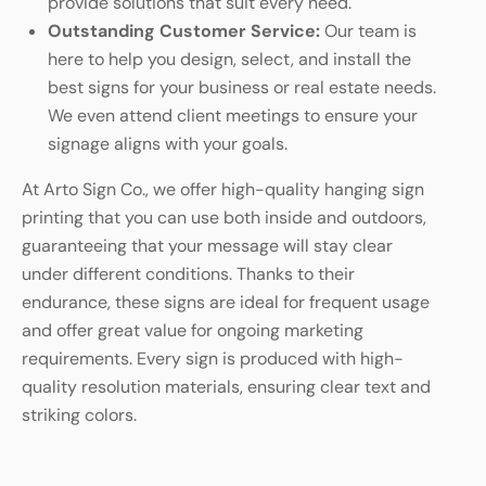
provide solutions that suit every need.
Outstanding Customer Service:
Our team is
here to help you design, select, and install the
best signs for your business or real estate needs.
We even attend client meetings to ensure your
signage aligns with your goals.
At Arto Sign Co., we offer high-quality hanging sign
printing that you can use both inside and outdoors,
guaranteeing that your message will stay clear
under different conditions. Thanks to their
endurance, these signs are ideal for frequent usage
and offer great value for ongoing marketing
requirements. Every sign is produced with high-
quality resolution materials, ensuring clear text and
striking colors.