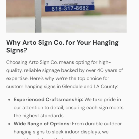
Why Arto Sign Co. for Your Hanging
Signs?
Choosing Arto Sign Co. means opting for high-
quality, reliable signage backed by over 40 years of
expertise. Here’s why we’re the top choice for
custom hanging signs in Glendale and LA County:
Experienced Craftsmanship:
We take pride in
our attention to detail, ensuring each sign meets
the highest standards.
Wide Range of Options:
From durable outdoor
hanging signs to sleek indoor displays, we