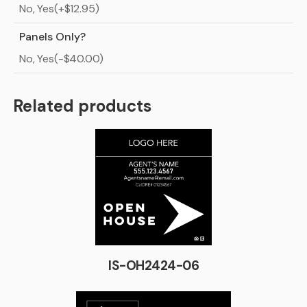
No, Yes(+$12.95)
Panels Only?
No, Yes(-$40.00)
Related products
IS-OH2424-06