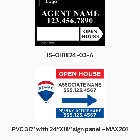
IS-OH1824-03-A
PVC 30″ with 24″X18″ sign panel – MAX201