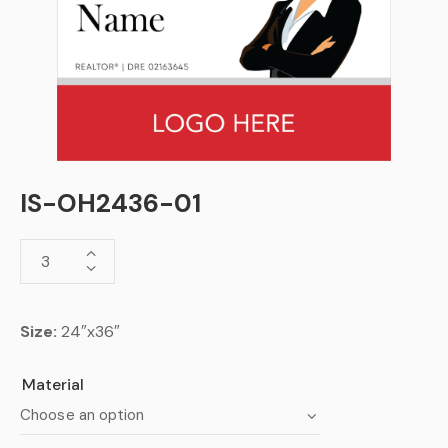
IS-OH2436-01
Size:
24″x36″
Material