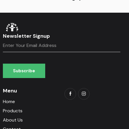
Newsletter Signup
Subscribe
Subscribe
Menu
Home
Products
About Us