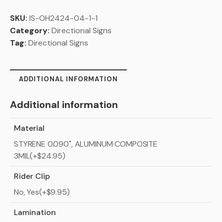
SKU:
IS-OH2424-04-1-1
Category:
Directional Signs
Tag:
Directional Signs
ADDITIONAL INFORMATION
Additional information
Material
STYRENE 0.090", ALUMINUM COMPOSITE
3MIL(+$24.95)
Rider Clip
No, Yes(+$9.95)
Lamination