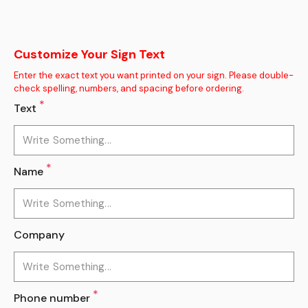
Customize Your Sign Text
Enter the exact text you want printed on your sign. Please double-
check spelling, numbers, and spacing before ordering.
*
Text
*
Name
Company
*
Phone number