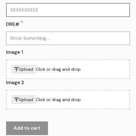
*
DRE#
Image 1
Upload
Click or drag and drop
Image 2
Upload
Click or drag and drop
Add to cart