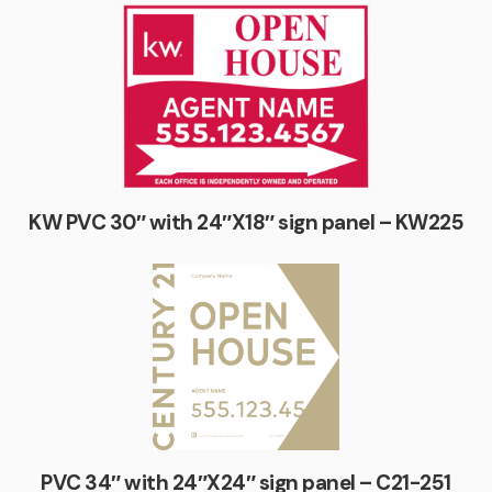
KW PVC 30″ with 24″X18″ sign panel – KW225
PVC 34″ with 24″X24″ sign panel – C21-251