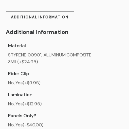
ADDITIONAL INFORMATION
Additional information
Material
STYRENE 0.090", ALUMINUM COMPOSITE
3MIL(+$24.95)
Rider Clip
No, Yes(+$9.95)
Lamination
No, Yes(+$12.95)
Panels Only?
No, Yes(-$40.00)