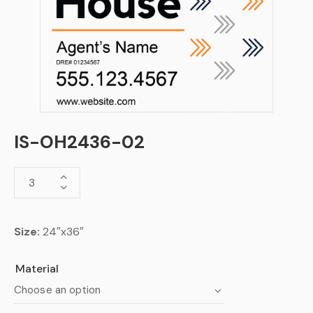
IS-OH2436-02
Size:
24″x36″
Material