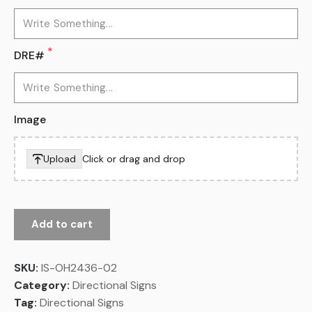
*
DRE#
Image
Upload
Click or drag and drop
Add to cart
SKU:
IS-OH2436-02
Category:
Directional Signs
Tag:
Directional Signs