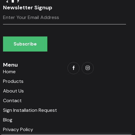
Newsletter Signup
Subscribe
Subscribe
Menu
Home
Products
About Us
Contact
Sign Installation Request
Blog
Privacy Policy