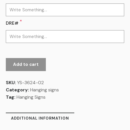
*
DRE#
Add to cart
SKU:
YS-3624-02
Category:
Hanging signs
Tag:
Hanging Signs
ADDITIONAL INFORMATION