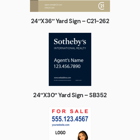
24″X36″ Yard Sign – C21-262
24″X30″ Yard Sign – SB352