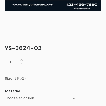
YS-3624-02
Size:
36″x24″
Material