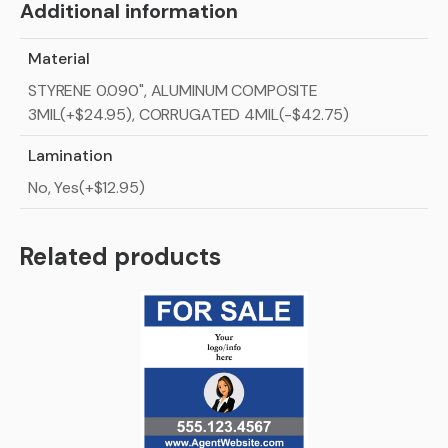
Additional information
Material
STYRENE 0.090", ALUMINUM COMPOSITE
3MIL(+$24.95), CORRUGATED 4MIL(-$42.75)
Lamination
No, Yes(+$12.95)
Related products