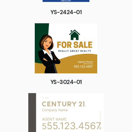
YS-2424-01
YS-3024-01