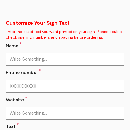
Customize Your Sign Text
Enter the exact text you want printed on your sign. Please double-
check spelling, numbers, and spacing before ordering.
*
Name
*
Phone number
*
Website
*
Text