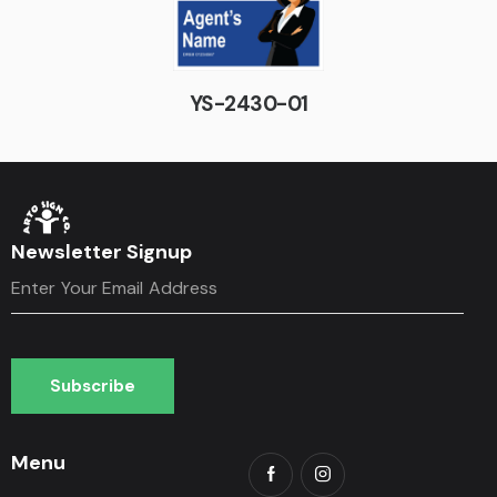
YS-2430-01
Newsletter Signup
Subscribe
Subscribe
Menu