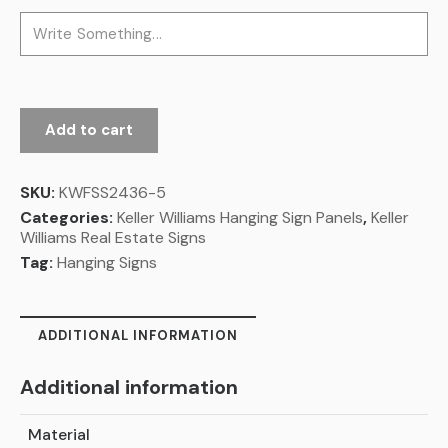
Add to cart
SKU:
KWFSS2436-5
Categories:
Keller Williams Hanging Sign Panels
,
Keller
Williams Real Estate Signs
Tag:
Hanging Signs
ADDITIONAL INFORMATION
Additional information
Material