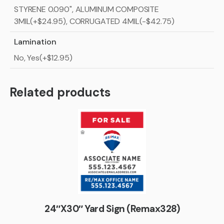
STYRENE 0.090", ALUMINUM COMPOSITE
3MIL(+$24.95), CORRUGATED 4MIL(-$42.75)
Lamination
No, Yes(+$12.95)
Related products
24″X30″ Yard Sign (Remax328)