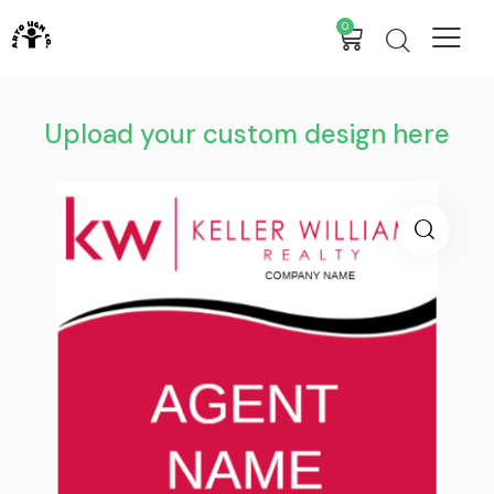
0
Upload your custom design here