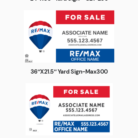
36″X21.5″ Yard Sign-Max300