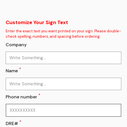
Customize Your Sign Text
Enter the exact text you want printed on your sign. Please double-
check spelling, numbers, and spacing before ordering.
Company
*
Name
*
Phone number
*
DRE#