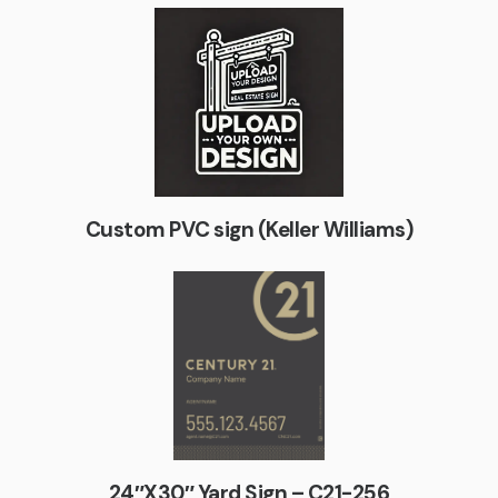
Custom PVC sign (Keller Williams)
24″X30″ Yard Sign – C21-256