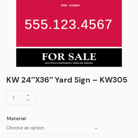
KW 24″X36″ Yard Sign – KW305
Material