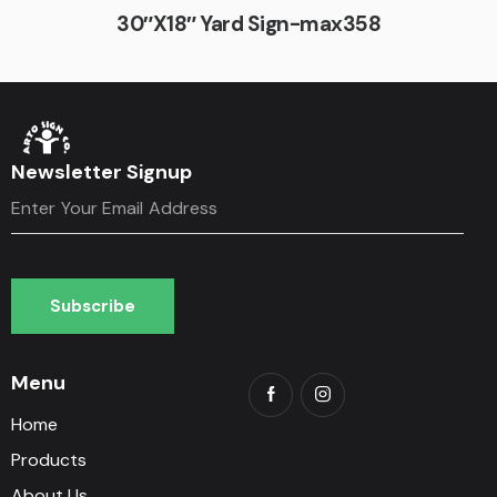
30″X18″ Yard Sign-max358
Newsletter Signup
Subscribe
Subscribe
Menu
Home
Products
About Us