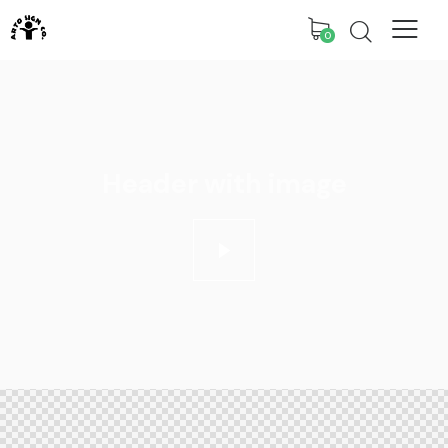
0
Header with image