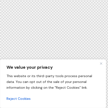
We value your privacy
This website or its third-party tools process personal
data. You can opt out of the sale of your personal
information by clicking on the "Reject Cookies" link.
Reject Cookies