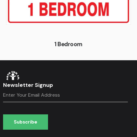
1 Bedroom
Newsletter Signup
Subscribe
Subscribe