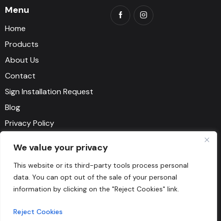
Menu
Home
Products
About Us
Contact
Sign Installation Request
Blog
Privacy Policy
Terms and Conditions
We value your privacy
Say Hello
This website or its third-party tools process personal
data. You can opt out of the sale of your personal
1-818-500-9111
information by clicking on the "Reject Cookies" link.
myorder@artosign.com
Reject Cookies