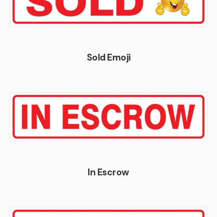
Sold Emoji
In Escrow