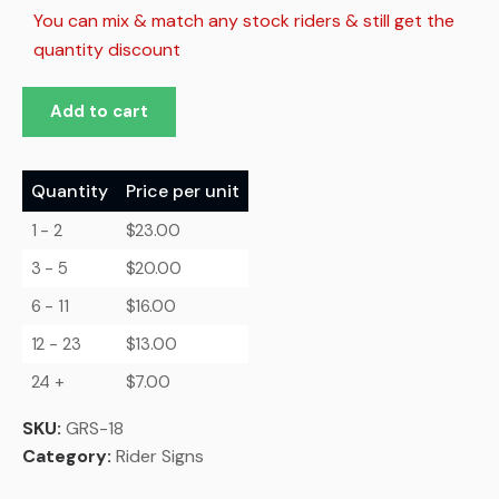
You can mix & match any stock riders & still get the
quantity discount
Add to cart
Quantity
Price per unit
1 - 2
$
23.00
3 - 5
$
20.00
6 - 11
$
16.00
12 - 23
$
13.00
24 +
$
7.00
SKU:
GRS-18
Category:
Rider Signs