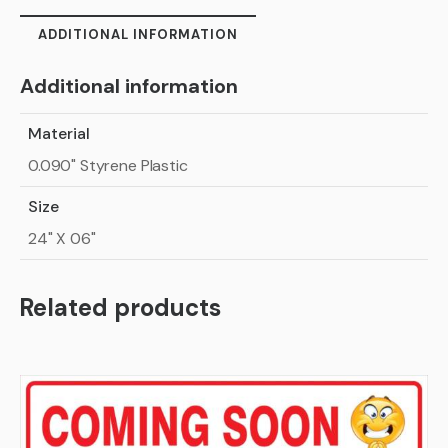
ADDITIONAL INFORMATION
Additional information
Material
0.090" Styrene Plastic
Size
24" X 06"
Related products