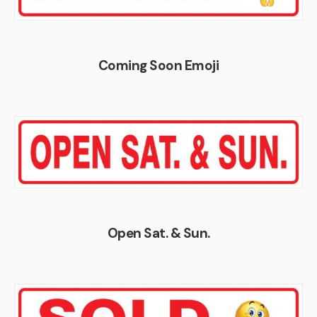
Coming Soon Emoji
Open Sat. & Sun.