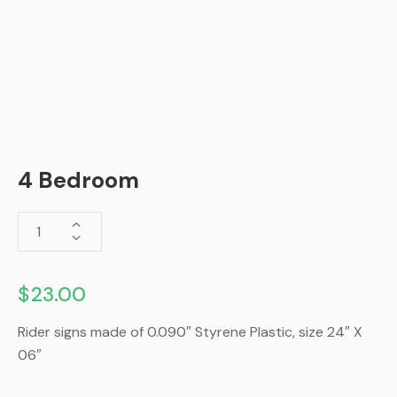
4 Bedroom
$
23.00
Rider signs made of 0.090″ Styrene Plastic, size 24″ X
06″