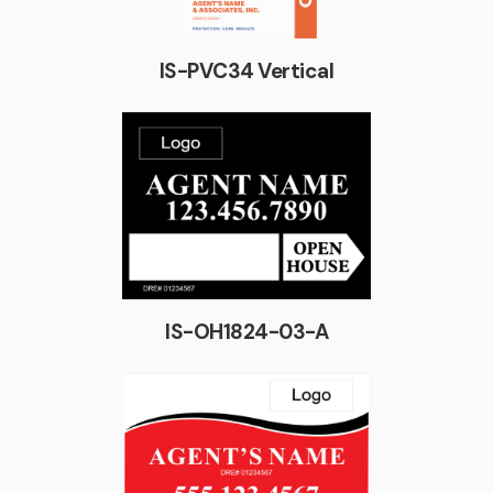
IS-PVC34 Vertical
IS-OH1824-03-A