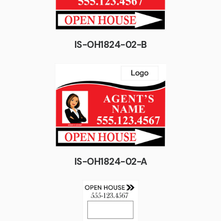
IS-OH1824-02-B
IS-OH1824-02-A