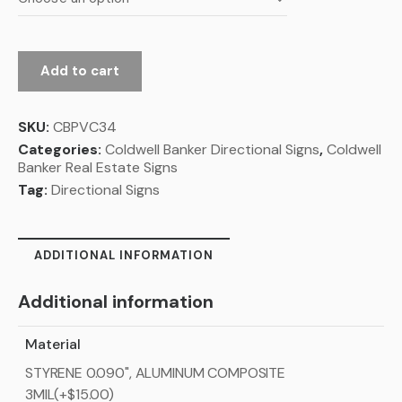
Add to cart
SKU:
CBPVC34
Categories:
Coldwell Banker Directional Signs
,
Coldwell
Banker Real Estate Signs
Tag:
Directional Signs
ADDITIONAL INFORMATION
Additional information
Material
STYRENE 0.090", ALUMINUM COMPOSITE
3MIL(+$15.00)