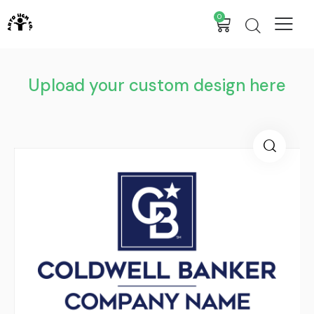
0
Upload your custom design here