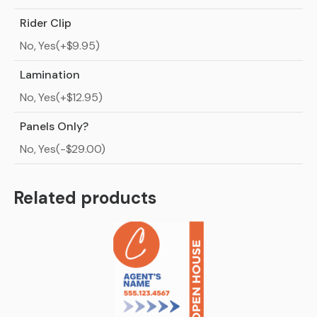
Rider Clip
No, Yes(+$9.95)
Lamination
No, Yes(+$12.95)
Panels Only?
No, Yes(-$29.00)
Related products