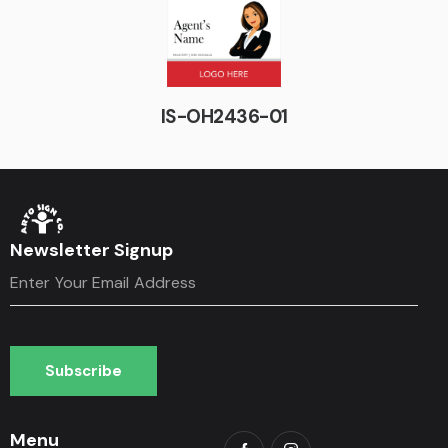
IS-OH2436-01
Newsletter Signup
Subscribe
Subscribe
Menu