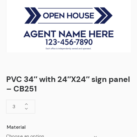
PVC 34″ with 24″X24″ sign panel
– CB251
Material