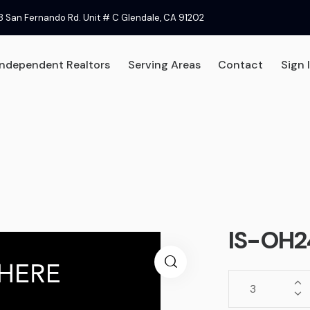
8 San Fernando Rd. Unit # C Glendale, CA 91202
Independent Realtors
Serving Areas
Contact
Sign 
 Signs
Independent Realtors
Serving Areas
Contac
IS-OH