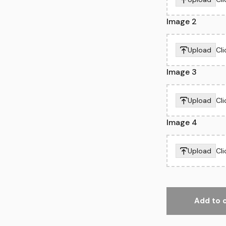
Image 2
Upload
Cl
Image 3
Upload
Cl
Image 4
Upload
Cl
Add to 