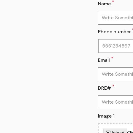
*
Name
Phone number
*
Email
*
DRE#
Image 1
Upload
Cl