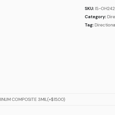
SKU:
IS-OH24
Category:
Dire
Tag:
Directiona
MINUM COMPOSITE 3MIL(+$15.00)