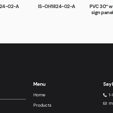
24-02-A
IS-OH1824-02-A
PVC 30″ w
sign pane
Menu
Say 
Home
1-
m
Products