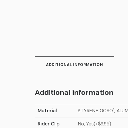
ADDITIONAL INFORMATION
Additional information
Material
STYRENE 0.090", ALU
Rider Clip
No, Yes(+$9.95)