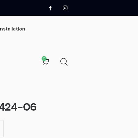
Installation
0
0
t
Sign Installation
Sign Removal
2424-06