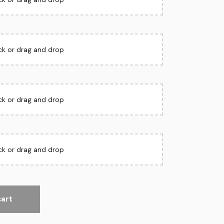
ick or drag and drop
ick or drag and drop
ick or drag and drop
cart