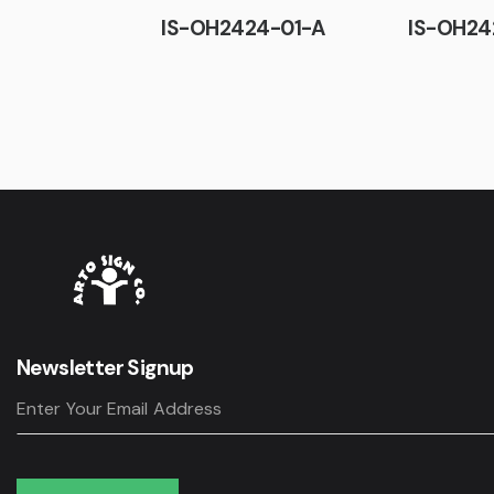
IS-OH2424-01-A
IS-OH24
Newsletter Signup
Subscribe