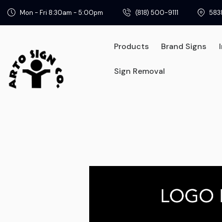
Mon - Fri 8:30am - 5:00pm
(818) 500-9111
583
Products
Brand Signs
Sign Removal
Products
Brand