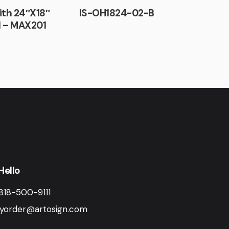
ith 24″X18″
IS-OH1824-02-B
l – MAX201
Hello
818-500-9111
yorder@artosign.com