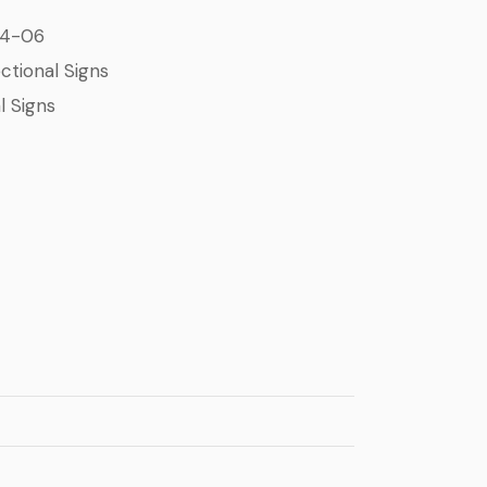
24-06
ctional Signs
l Signs