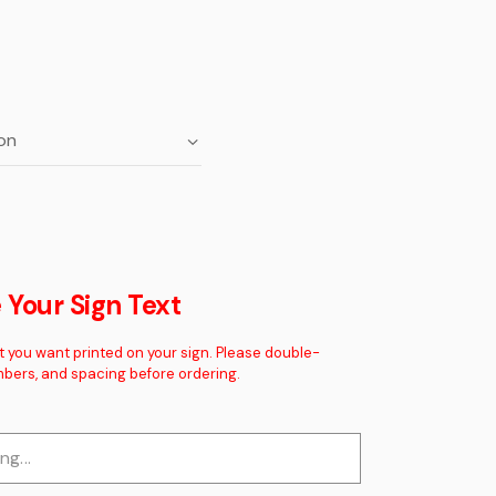
Your Sign Text
t you want printed on your sign. Please double-
mbers, and spacing before ordering.