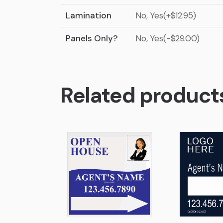
Lamination
No, Yes(+$12.95)
Panels Only?
No, Yes(-$29.00)
Related product