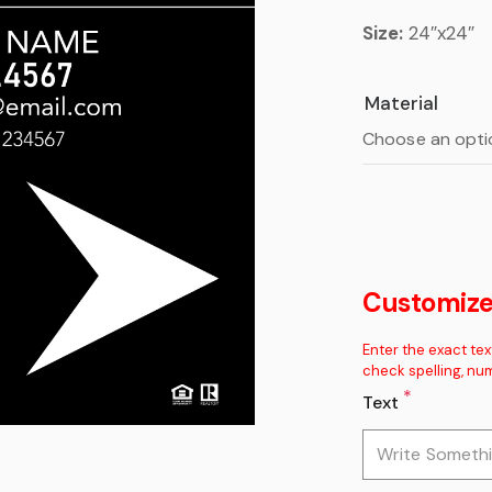
Size:
24″x24″
Material
Customize 
Enter the exact tex
check spelling, nu
*
Text