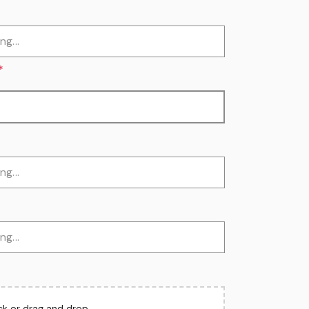
*
ick or drag and drop