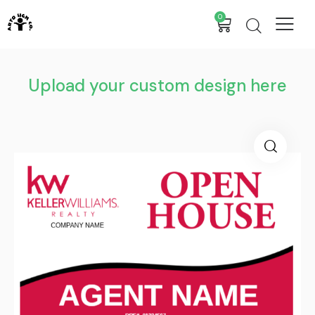
0
Upload your custom design here