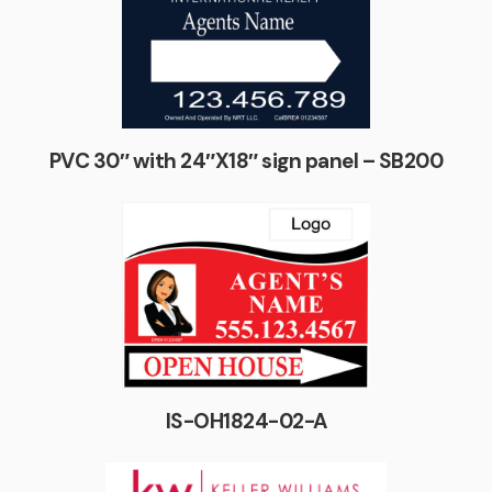
PVC 30″ with 24″X18″ sign panel – SB200
IS-OH1824-02-A