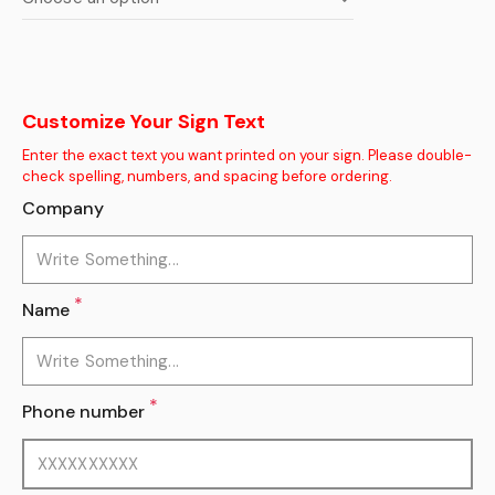
Customize Your Sign Text
Enter the exact text you want printed on your sign. Please double-
check spelling, numbers, and spacing before ordering.
Company
*
Name
*
Phone number