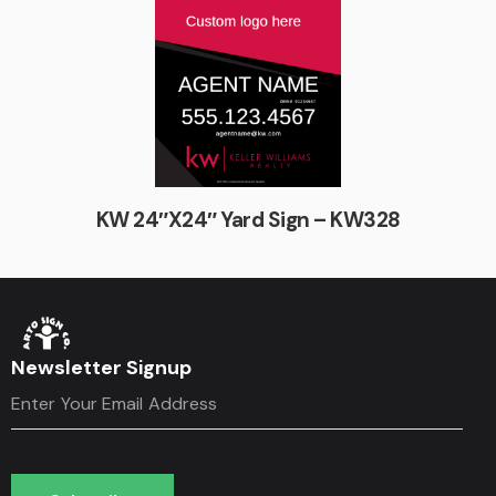
KW 24″X24″ Yard Sign – KW328
Newsletter Signup
Subscribe