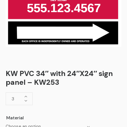
KW PVC 34″ with 24″X24″ sign
panel – KW253
Material