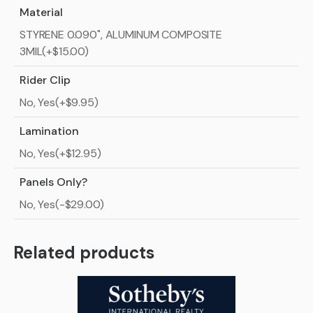
Material
STYRENE 0.090", ALUMINUM COMPOSITE
3MIL(+$15.00)
Rider Clip
No, Yes(+$9.95)
Lamination
No, Yes(+$12.95)
Panels Only?
No, Yes(-$29.00)
Related products