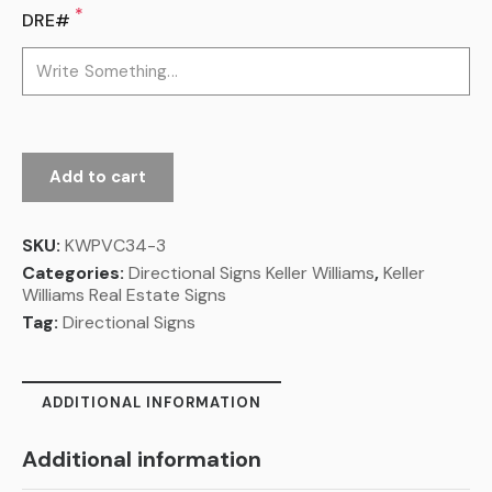
*
DRE#
Add to cart
SKU:
KWPVC34-3
Categories:
Directional Signs Keller Williams
,
Keller
Williams Real Estate Signs
Tag:
Directional Signs
ADDITIONAL INFORMATION
Additional information