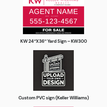
KW 24″X36″ Yard Sign – KW300
Custom PVC sign (Keller Williams)